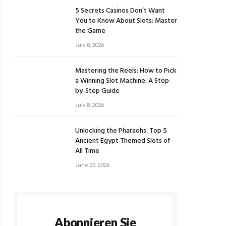
5 Secrets Casinos Don’t Want
You to Know About Slots: Master
the Game
July 8, 2026
Mastering the Reels: How to Pick
a Winning Slot Machine: A Step-
by-Step Guide
July 8, 2026
Unlocking the Pharaohs: Top 5
Ancient Egypt Themed Slots of
All Time
June 25, 2026
Abonnieren Sie