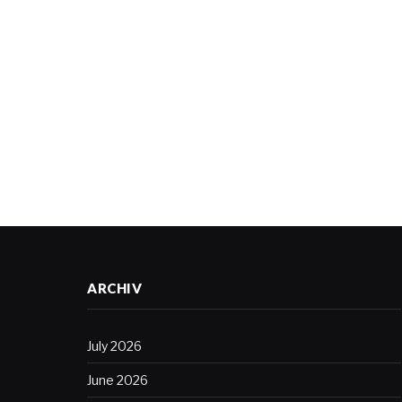
ARCHIV
July 2026
June 2026