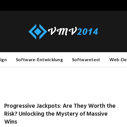
ign
Software-Entwicklung
Softwaretest
Web-De
Progressive Jackpots: Are They Worth the
Risk? Unlocking the Mystery of Massive
Wins