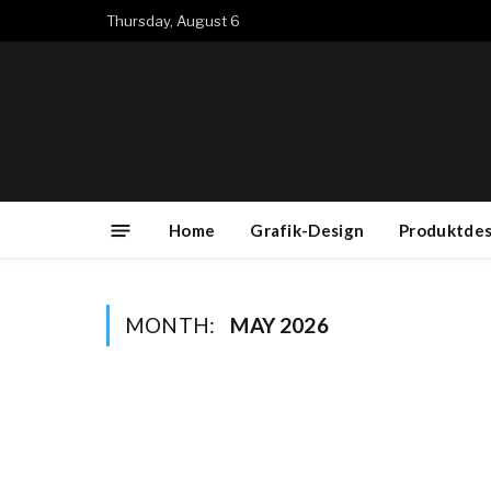
Thursday, August 6
Home
Grafik-Design
Produktdes
MONTH:
MAY 2026