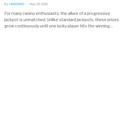
By
JANDINO
May 20, 2026
For many casino enthusiasts, the allure of a progressive
jackpot is unmatched. Unlike standard jackpots, these prizes
grow continuously until one lucky player hits the winning…