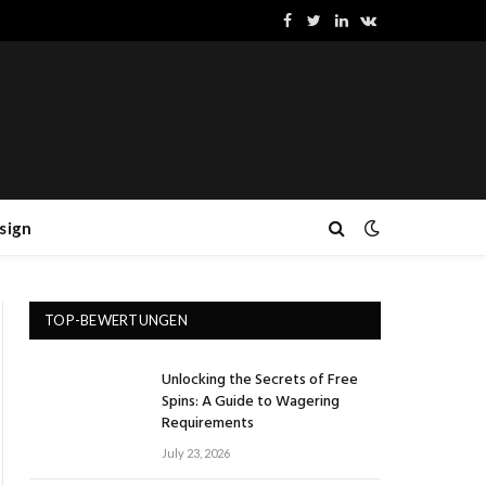
Facebook
Twitter
LinkedIn
VKontakte
sign
TOP-BEWERTUNGEN
Unlocking the Secrets of Free
Spins: A Guide to Wagering
Requirements
July 23, 2026