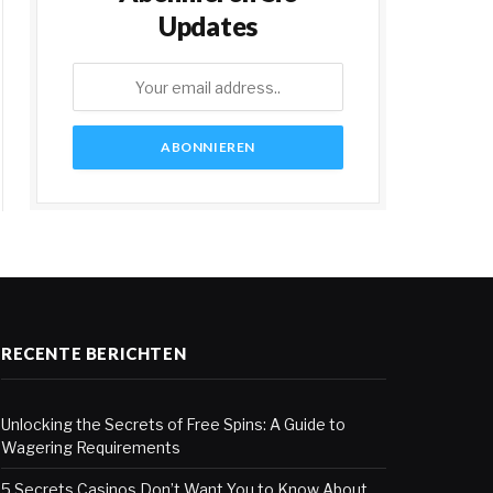
Updates
RECENTE BERICHTEN
Unlocking the Secrets of Free Spins: A Guide to
Wagering Requirements
5 Secrets Casinos Don’t Want You to Know About