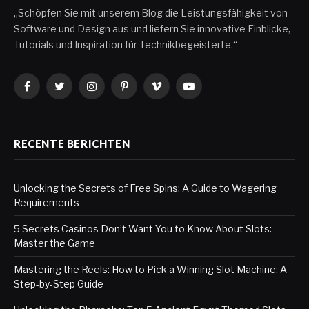
„Schöpfen Sie mit unserem Blog die Leistungsfähigkeit von
Software und Design aus und liefern Sie innovative Einblicke,
Tutorials und Inspiration für Technikbegeisterte.“
Facebook
Twitter
Instagram
Pinterest
Vimeo
YouTube
RECENTE BERICHTEN
Unlocking the Secrets of Free Spins: A Guide to Wagering
Requirements
5 Secrets Casinos Don’t Want You to Know About Slots:
Master the Game
Mastering the Reels: How to Pick a Winning Slot Machine: A
Step-by-Step Guide