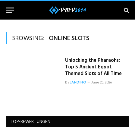
BROWSING:
ONLINE SLOTS
Unlocking the Pharaohs:
Top 5 Ancient Egypt
Themed Slots of All Time
By
JANDINO
June 25, 2026
TOP-BEWERTUNGEN