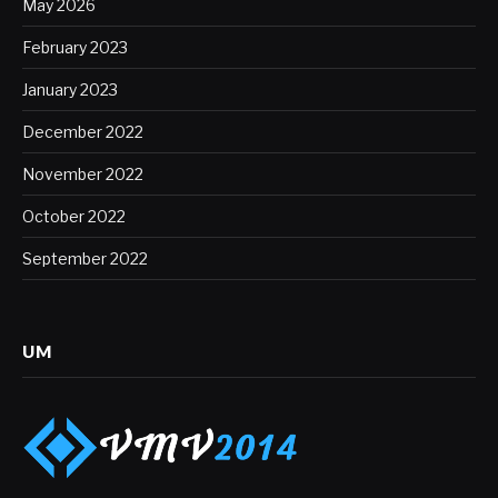
May 2026
February 2023
January 2023
December 2022
November 2022
October 2022
September 2022
UM