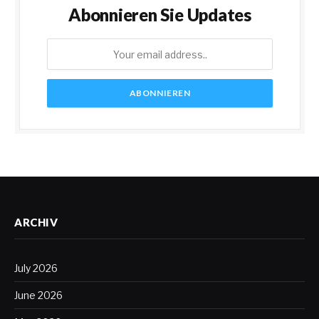
Abonnieren Sie Updates
ARCHIV
July 2026
June 2026