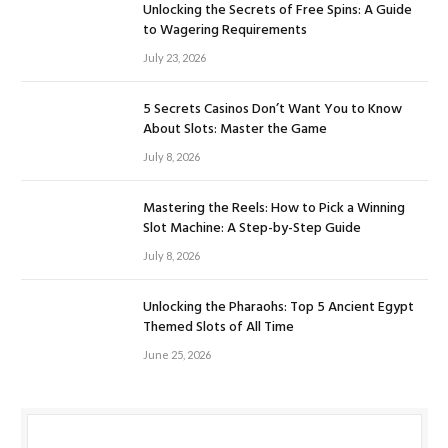
Unlocking the Secrets of Free Spins: A Guide
to Wagering Requirements
July 23, 2026
5 Secrets Casinos Don’t Want You to Know
About Slots: Master the Game
July 8, 2026
Mastering the Reels: How to Pick a Winning
Slot Machine: A Step-by-Step Guide
July 8, 2026
Unlocking the Pharaohs: Top 5 Ancient Egypt
Themed Slots of All Time
June 25, 2026